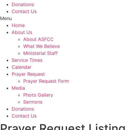
Donations
Contact Us
Menu
Home
About Us
About ASFCC
What We Believe
Ministerial Staff
Service Times
Calendar
Prayer Request
Prayer Request Form
Media
Photo Gallery
Sermons
Donations
Contact Us
Prayer Request Listing