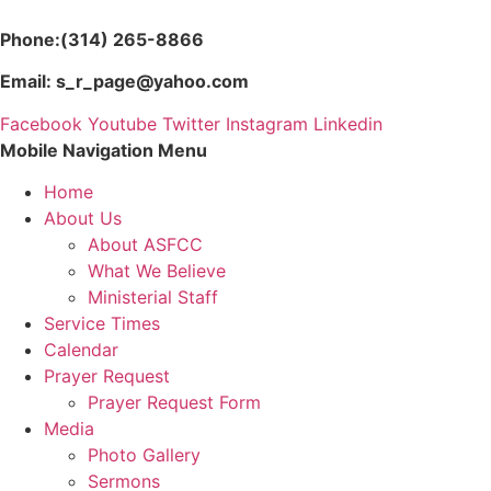
Skip
to
Phone:(314) 265-8866
content
Email: s_r_page@yahoo.com
Facebook
Youtube
Twitter
Instagram
Linkedin
Mobile Navigation Menu
Home
About Us
About ASFCC
What We Believe
Ministerial Staff
Service Times
Calendar
Prayer Request
Prayer Request Form
Media
Photo Gallery
Sermons