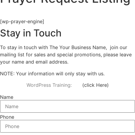
[wp-prayer-engine]
Stay in Touch
To stay in touch with The Your Business Name, join our
mailing list for sales and special promotions, please leave
your name and email address.
NOTE: Your information will only stay with us.
WordPress Training:
(
click Here
)
Name
Phone